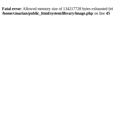
Fatal error
: Allowed memory size of 134217728 bytes exhausted (trie
/home/cmarian/public_html/system/library/image.php
on line
45